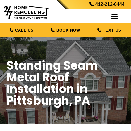
412-212-6444
CALL US
BOOK NOW
TEXT US
Standing Seam
Metal Roof
Installation in
Pittsburgh, PA