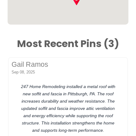
Most Recent Pins (3)
Gail Ramos
Sep 08, 2025
247 Home Remodeling installed a metal roof with
new soffit and fascia in Pittsburgh, PA. The roof
increases durability and weather resistance. The
updated soffit and fascia improve attic ventilation
and energy efficiency while supporting the roof
structure. This installation strengthens the home
and supports long-term performance.