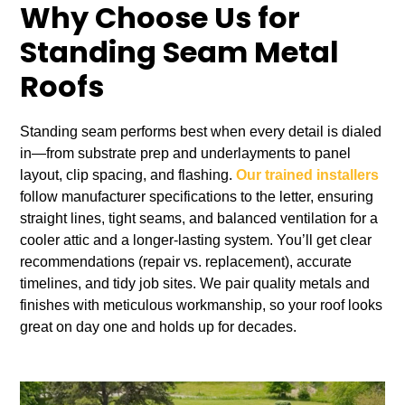
Why Choose Us for
Standing Seam Metal
Roofs
Standing seam performs best when every detail is dialed
in—from substrate prep and underlayments to panel
layout, clip spacing, and flashing.
Our trained installers
follow manufacturer specifications to the letter, ensuring
straight lines, tight seams, and balanced ventilation for a
cooler attic and a longer‑lasting system. You’ll get clear
recommendations (repair vs. replacement), accurate
timelines, and tidy job sites. We pair quality metals and
finishes with meticulous workmanship, so your roof looks
great on day one and holds up for decades.