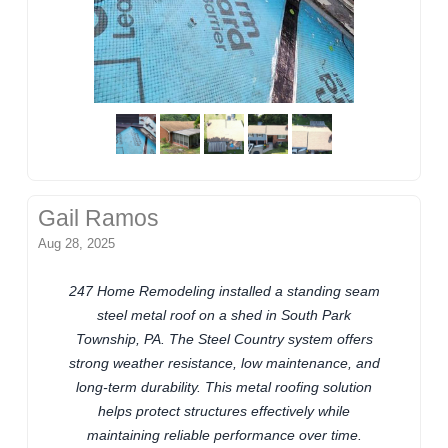
Gail Ramos
Aug 28, 2025
247 Home Remodeling installed a standing seam
steel metal roof on a shed in South Park
Township, PA. The Steel Country system offers
strong weather resistance, low maintenance, and
long-term durability. This metal roofing solution
helps protect structures effectively while
maintaining reliable performance over time.