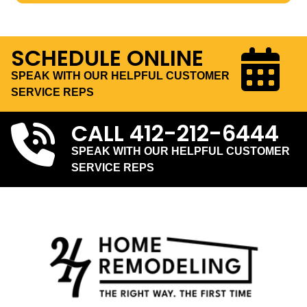
SCHEDULE ONLINE
SPEAK WITH OUR HELPFUL CUSTOMER
SERVICE REPS
CALL
412-212-6444
SPEAK WITH OUR HELPFUL CUSTOMER
SERVICE REPS