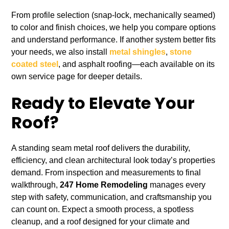
From profile selection (snap‑lock, mechanically seamed)
to color and finish choices, we help you compare options
and understand performance. If another system better fits
your needs, we also install
metal shingles
,
stone
coated steel
, and asphalt roofing—each available on its
own service page for deeper details.
Ready to Elevate Your
Roof?
A standing seam metal roof delivers the durability,
efficiency, and clean architectural look today’s properties
demand. From inspection and measurements to final
walkthrough,
247 Home Remodeling
manages every
step with safety, communication, and craftsmanship you
can count on. Expect a smooth process, a spotless
cleanup, and a roof designed for your climate and