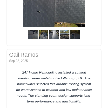
Gail Ramos
Sep 02, 2025
247 Home Remodeling installed a striated
standing seam metal roof in Pittsburgh, PA. The
homeowner selected this durable roofing system
for its resistance to weather and low maintenance
needs. The standing seam design supports long-
term performance and functionality.