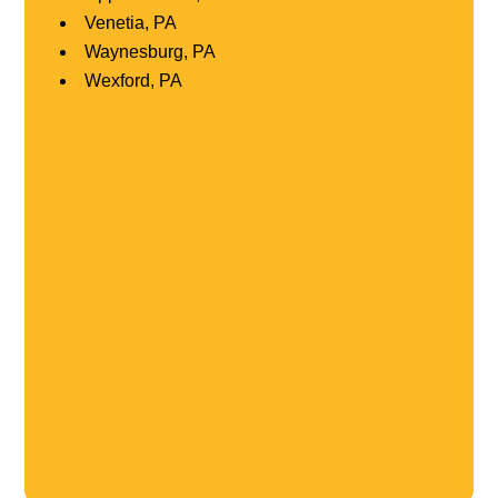
Venetia, PA
Waynesburg, PA
Wexford, PA