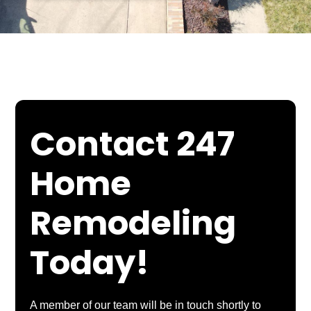
Contact 247
Home
Remodeling
Today!
A member of our team will be in touch shortly to