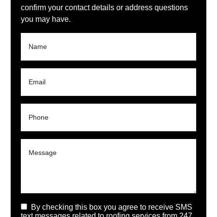
confirm your contact details or address questions
you may have.
By checking this box you agree to receive SMS
text messages related to roofing services from 247