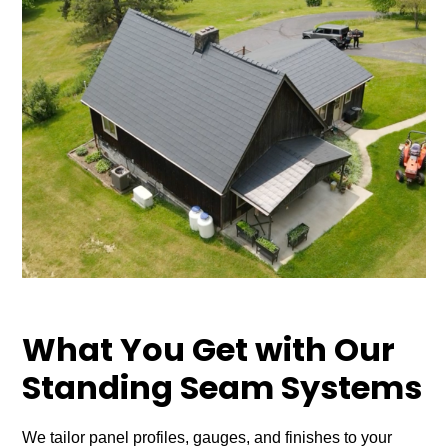
What You Get with Our
Standing Seam Systems
We tailor panel profiles, gauges, and finishes to your