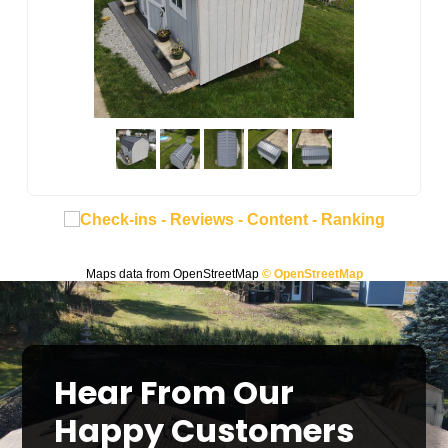
Maps data from OpenStreetMap
© OpenStreetMap
Hear From Our
Happy Customers