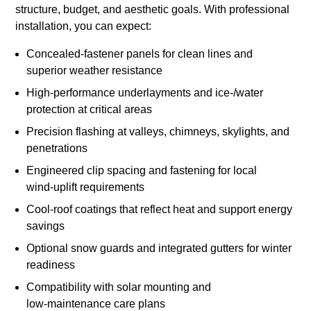
structure, budget, and aesthetic goals. With professional
installation, you can expect:
Concealed‑fastener panels for clean lines and
superior weather resistance
High‑performance underlayments and ice‑/water
protection at critical areas
Precision flashing at valleys, chimneys, skylights, and
penetrations
Engineered clip spacing and fastening for local
wind‑uplift requirements
Cool‑roof coatings that reflect heat and support energy
savings
Optional snow guards and integrated gutters for winter
readiness
Compatibility with solar mounting and
low‑maintenance care plans