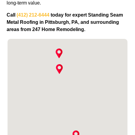
long‑term value.
Call
(412) 212-6444
today for expert Standing Seam
Metal Roofing in Pittsburgh, PA, and surrounding
areas from 247 Home Remodeling.