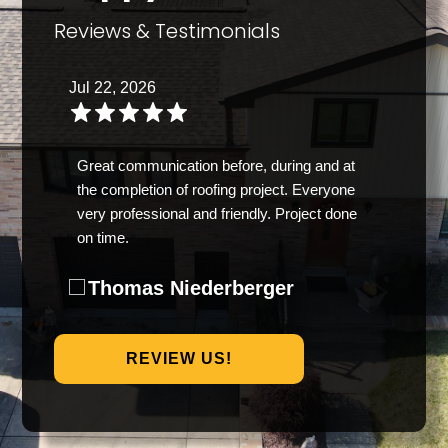
Reviews & Testimonials
Jul 22, 2026
Great communication before, during and at
the completion of roofing project. Everyone
very professional and friendly. Project done
on time.
Thomas Niederberger
REVIEW US!