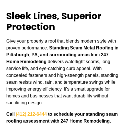
Sleek Lines, Superior
Protection
Give your property a roof that blends modern style with
proven performance.
Standing Seam Metal Roofing in
Pittsburgh, PA, and surrounding areas
from
247
Home Remodeling
delivers watertight seams, long
service life, and eye‑catching curb appeal. With
concealed fasteners and high‑strength panels, standing
seam resists wind, rain, and temperature swings while
improving energy efficiency. It’s a smart upgrade for
homes and businesses that want durability without
sacrificing design.
Call
(412) 212-6444
to schedule your standing seam
roofing assessment with 247 Home Remodeling.