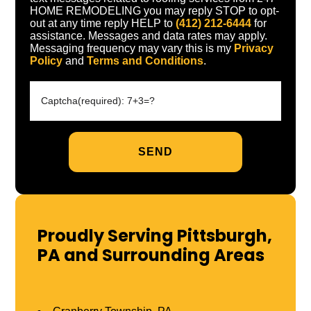
HOME REMODELING you may reply STOP to opt-
out at any time reply HELP to
(412) 212-6444
for
assistance. Messages and data rates may apply.
Messaging frequency may vary this is my
Privacy
Policy
and
Terms and Conditions
.
Proudly Serving Pittsburgh,
PA and Surrounding Areas