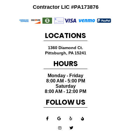
Contractor LIC #PA173876
LOCATIONS
1360 Diamond Ct.
Pittsburgh
,
PA
15241
HOURS
Monday - Friday
8:00 AM - 5:00 PM
Saturday
8:00 AM - 12:00 PM
FOLLOW US