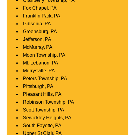
Cranberry Township, PA
Fox Chapel, PA
Franklin Park, PA
Gibsonia, PA
Greensburg, PA
Jefferson, PA
McMurray, PA
Moon Township, PA
Mt. Lebanon, PA
Murrysville, PA
Peters Township, PA
Pittsburgh, PA
Pleasant Hills, PA
Robinson Township, PA
Scott Township, PA
Sewickley Heights, PA
South Fayette, PA
Upper St Clair, PA