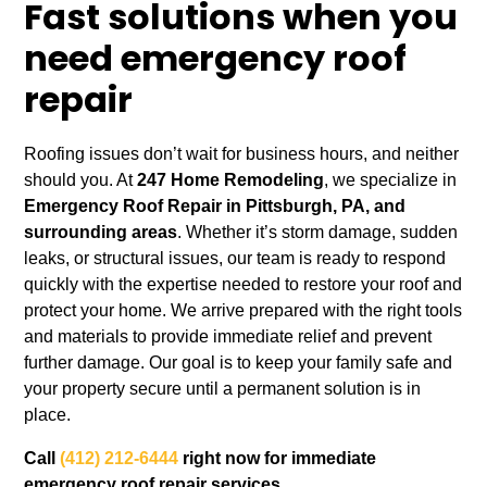
Fast solutions when you
need emergency roof
repair
Roofing issues don’t wait for business hours, and neither
should you. At
247 Home Remodeling
, we specialize in
Emergency Roof Repair in Pittsburgh, PA, and
surrounding areas
. Whether it’s storm damage, sudden
leaks, or structural issues, our team is ready to respond
quickly with the expertise needed to restore your roof and
protect your home. We arrive prepared with the right tools
and materials to provide immediate relief and prevent
further damage. Our goal is to keep your family safe and
your property secure until a permanent solution is in
place.
Call
(412) 212-6444
right now for immediate
emergency roof repair services.