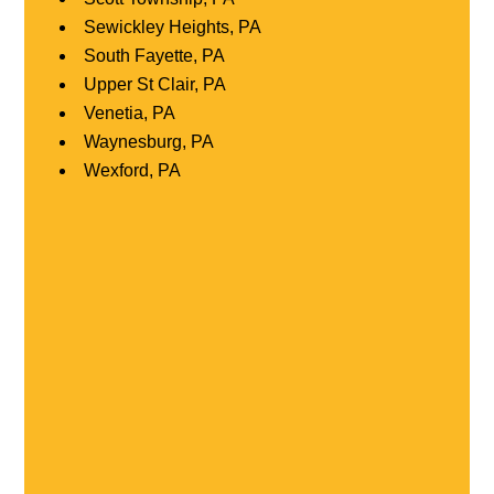
Sewickley Heights, PA
South Fayette, PA
Upper St Clair, PA
Venetia, PA
Waynesburg, PA
Wexford, PA