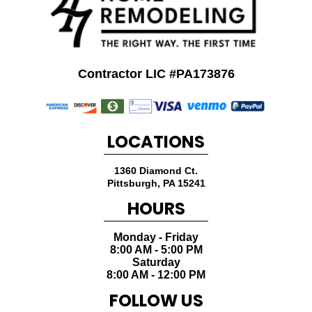
Contractor LIC #PA173876
LOCATIONS
1360 Diamond Ct.
Pittsburgh
,
PA
15241
HOURS
Monday - Friday
8:00 AM - 5:00 PM
Saturday
8:00 AM - 12:00 PM
FOLLOW US