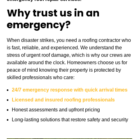
Why trust us in an
emergency?
When disaster strikes, you need a roofing contractor who
is fast, reliable, and experienced. We understand the
stress of urgent roof damage, which is why our crews are
available around the clock. Homeowners choose us for
peace of mind knowing their property is protected by
skilled professionals who care:
24/7 emergency response with quick arrival times
Licensed and insured roofing professionals
Honest assessments and upfront pricing
Long-lasting solutions that restore safety and security