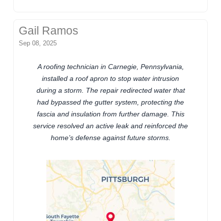
Gail Ramos
Sep 08, 2025
A roofing technician in Carnegie, Pennsylvania,
installed a roof apron to stop water intrusion
during a storm. The repair redirected water that
had bypassed the gutter system, protecting the
fascia and insulation from further damage. This
service resolved an active leak and reinforced the
home’s defense against future storms.