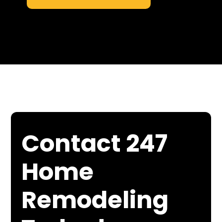
Contact 247
Home
Remodeling