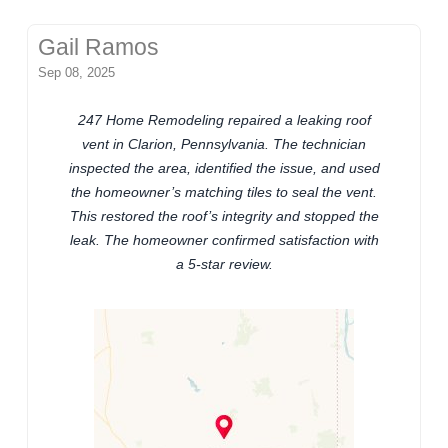
Gail Ramos
Sep 08, 2025
247 Home Remodeling repaired a leaking roof
vent in Clarion, Pennsylvania. The technician
inspected the area, identified the issue, and used
the homeowner’s matching tiles to seal the vent.
This restored the roof’s integrity and stopped the
leak. The homeowner confirmed satisfaction with
a 5-star review.