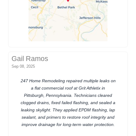
Gail Ramos
Sep 08, 2025
247 Home Remodeling repaired multiple leaks on
a flat commercial roof at Grit Athletix in
Pittsburgh, Pennsylvania. Technicians cleared
clogged drains, fixed failed flashing, and sealed a
leaking skylight. They applied EPDM flashing, lap
sealant, and primers to restore roof integrity and
improve drainage for long-term water protection.