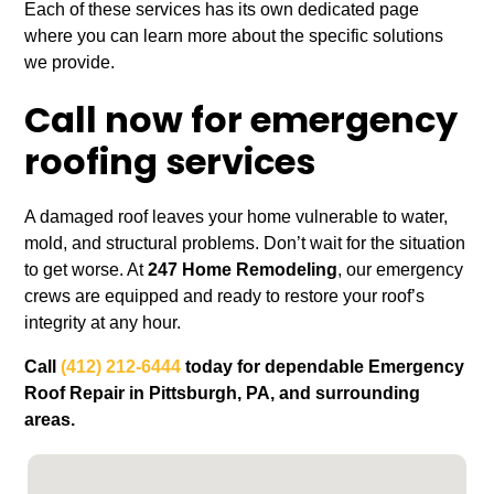
Each of these services has its own dedicated page
where you can learn more about the specific solutions
we provide.
Call now for emergency
roofing services
A damaged roof leaves your home vulnerable to water,
mold, and structural problems. Don’t wait for the situation
to get worse. At
247 Home Remodeling
, our emergency
crews are equipped and ready to restore your roof’s
integrity at any hour.
Call
(412) 212-6444
today for dependable Emergency
Roof Repair in Pittsburgh, PA, and surrounding
areas.