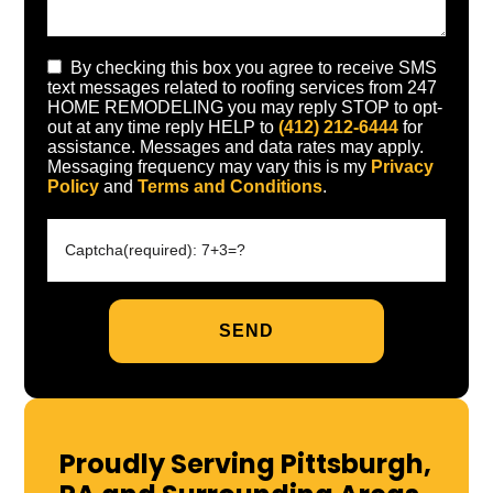
By checking this box you agree to receive SMS
text messages related to roofing services from 247
HOME REMODELING you may reply STOP to opt-
out at any time reply HELP to
(412) 212-6444
for
assistance. Messages and data rates may apply.
Messaging frequency may vary this is my
Privacy
Policy
and
Terms and Conditions
.
Proudly Serving Pittsburgh,