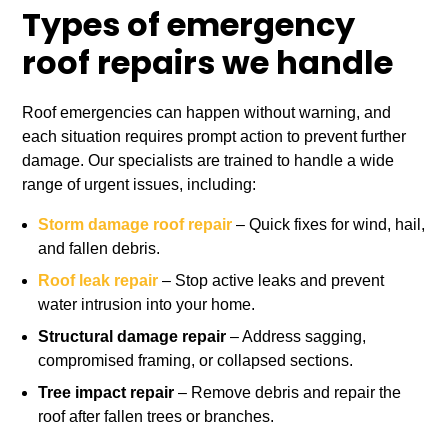
Types of emergency
roof repairs we handle
Roof emergencies can happen without warning, and
each situation requires prompt action to prevent further
damage. Our specialists are trained to handle a wide
range of urgent issues, including:
Storm damage roof repair
– Quick fixes for wind, hail,
and fallen debris.
Roof leak repair
– Stop active leaks and prevent
water intrusion into your home.
Structural damage repair
– Address sagging,
compromised framing, or collapsed sections.
Tree impact repair
– Remove debris and repair the
roof after fallen trees or branches.