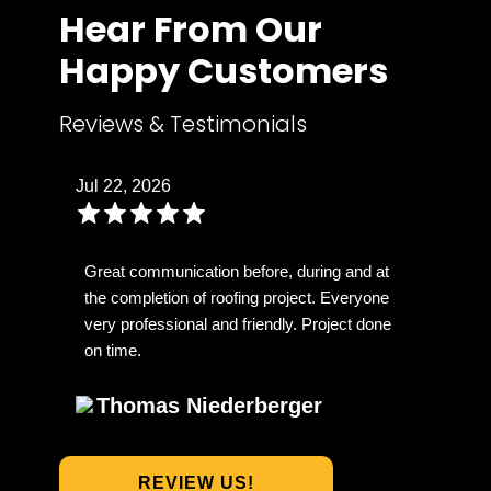
Hear From Our
Happy Customers
Reviews & Testimonials
Jul 22, 2026
Great communication before, during and at
the completion of roofing project. Everyone
very professional and friendly. Project done
on time.
Thomas Niederberger
REVIEW US!