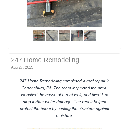
247 Home Remodeling
Aug 27, 2025
247 Home Remodeling completed a roof repair in
Canonsburg, PA. The team inspected the area,
identified the cause of a roof leak, and fixed it to
stop further water damage. The repair helped
protect the home by sealing the structure against
moisture.