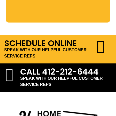
SCHEDULE ONLINE
SPEAK WITH OUR HELPFUL CUSTOMER
SERVICE REPS
CALL
412-212-6444
SPEAK WITH OUR HELPFUL CUSTOMER
SERVICE REPS