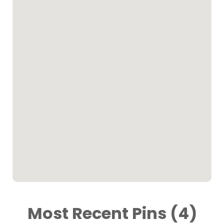
Most Recent Pins (4)