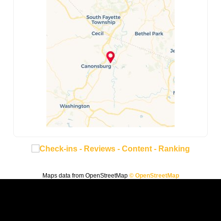
Maps data from OpenStreetMap
© OpenStreetMap