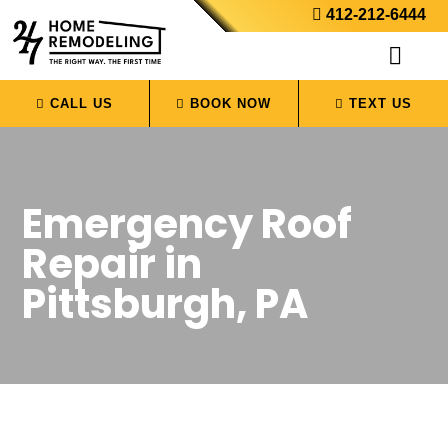
412-212-6444
CALL US
BOOK NOW
TEXT US
Emergency Roof
Repair in
Pittsburgh, PA