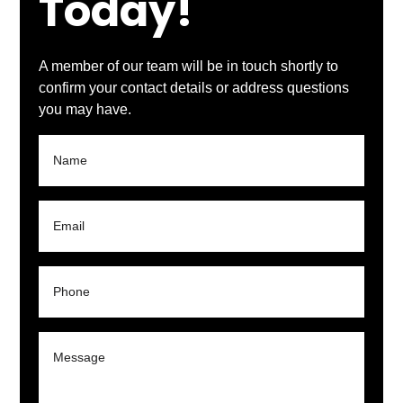
Today!
A member of our team will be in touch shortly to
confirm your contact details or address questions
you may have.