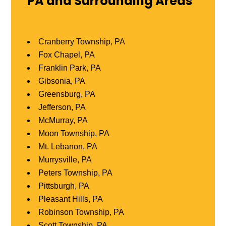
PA and Surrounding Areas
Cranberry Township, PA
Fox Chapel, PA
Franklin Park, PA
Gibsonia, PA
Greensburg, PA
Jefferson, PA
McMurray, PA
Moon Township, PA
Mt. Lebanon, PA
Murrysville, PA
Peters Township, PA
Pittsburgh, PA
Pleasant Hills, PA
Robinson Township, PA
Scott Township, PA