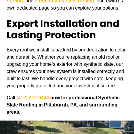
roofing
, and
stone-coated steel roofing
, each with its
own dedicated page so you can explore your options.
Expert Installation and
Lasting Protection
Every roof we install is backed by our dedication to detail
and durability. Whether you’re replacing an old roof or
upgrading your home’s exterior with synthetic slate, our
crew ensures your new system is installed correctly and
built to last. We handle every project with care, keeping
your property protected and your investment secure.
Call
(412) 212-6444
now for professional Synthetic
Slate Roofing in Pittsburgh, PA, and surrounding
areas.