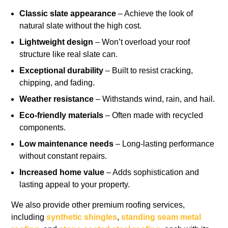
Classic slate appearance
– Achieve the look of
natural slate without the high cost.
Lightweight design
– Won’t overload your roof
structure like real slate can.
Exceptional durability
– Built to resist cracking,
chipping, and fading.
Weather resistance
– Withstands wind, rain, and hail.
Eco-friendly materials
– Often made with recycled
components.
Low maintenance needs
– Long-lasting performance
without constant repairs.
Increased home value
– Adds sophistication and
lasting appeal to your property.
We also provide other premium roofing services,
including
synthetic shingles
,
standing seam metal