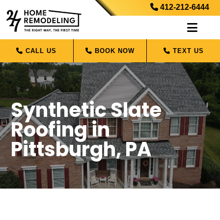
412-212-6444
CALL US
BOOK NOW
TEXT US
Synthetic Slate
Roofing in
Pittsburgh, PA