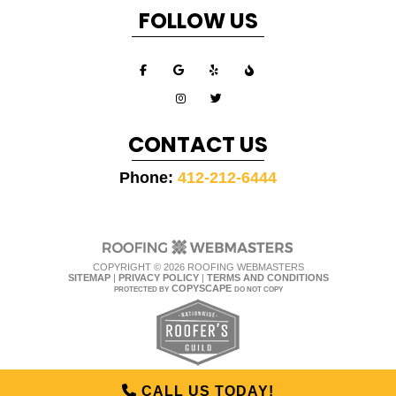
FOLLOW US
CONTACT US
Phone:
412-212-6444
COPYRIGHT ©
2026 ROOFING WEBMASTERS
SITEMAP
|
PRIVACY POLICY
|
TERMS AND CONDITIONS
COPYSCAPE
PROTECTED BY
DO NOT COPY
CALL US TODAY!