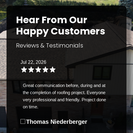
Hear From Our
Happy Customers
Reviews & Testimonials
Jul 22, 2026
Great communication before, during and at
the completion of roofing project. Everyone
very professional and friendly. Project done
on time.
Thomas Niederberger