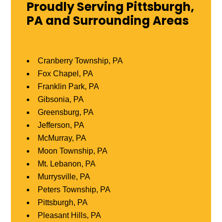
Proudly Serving Pittsburgh,
PA and Surrounding Areas
Cranberry Township, PA
Fox Chapel, PA
Franklin Park, PA
Gibsonia, PA
Greensburg, PA
Jefferson, PA
McMurray, PA
Moon Township, PA
Mt. Lebanon, PA
Murrysville, PA
Peters Township, PA
Pittsburgh, PA
Pleasant Hills, PA