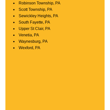
Robinson Township, PA
Scott Township, PA
Sewickley Heights, PA
South Fayette, PA
Upper St Clair, PA
Venetia, PA
Waynesburg, PA
Wexford, PA