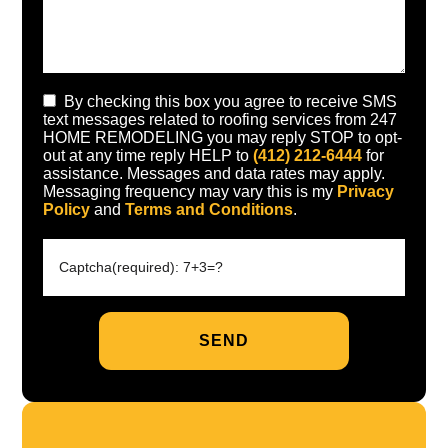
By checking this box you agree to receive SMS
text messages related to roofing services from 247
HOME REMODELING you may reply STOP to opt-
out at any time reply HELP to
(412) 212-6444
for
assistance. Messages and data rates may apply.
Messaging frequency may vary this is my
Privacy
Policy
and
Terms and Conditions
.