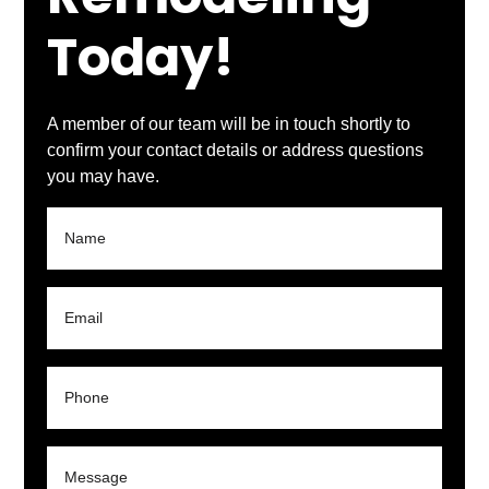
Remodeling
Today!
A member of our team will be in touch shortly to
confirm your contact details or address questions
you may have.