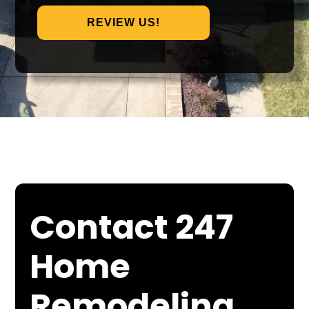
REVIEW US!
Contact 247
Home