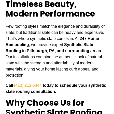
Timeless Beauty,
Modern Performance
Few roofing styles match the elegance and durability of
slate, but traditional slate can be heavy and expensive.
That’s where synthetic slate comes in. At
247 Home
Remodeling
, we provide expert
Synthetic Slate
Roofing in Pittsburgh, PA, and surrounding areas
.
Our installations combine the authentic look of natural
slate with the strength and affordability of modern
materials, giving your home lasting curb appeal and
protection.
Call
(412) 212-6444
today to schedule your synthetic
slate roofing consultation.
Why Choose Us for
Synthetic Slate Roofing