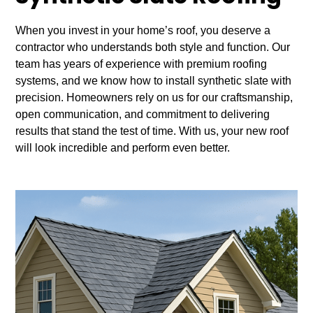
When you invest in your home’s roof, you deserve a
contractor who understands both style and function. Our
team has years of experience with premium roofing
systems, and we know how to install synthetic slate with
precision. Homeowners rely on us for our craftsmanship,
open communication, and commitment to delivering
results that stand the test of time. With us, your new roof
will look incredible and perform even better.