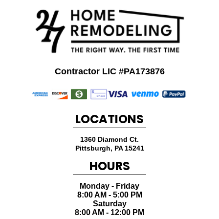
Contractor LIC #PA173876
LOCATIONS
1360 Diamond Ct.
Pittsburgh
,
PA
15241
HOURS
Monday - Friday
8:00 AM - 5:00 PM
Saturday
8:00 AM - 12:00 PM