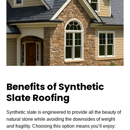
Benefits of Synthetic
Slate Roofing
Synthetic slate is engineered to provide all the beauty of
natural stone while avoiding the downsides of weight
and fragility. Choosing this option means you’ll enjoy: