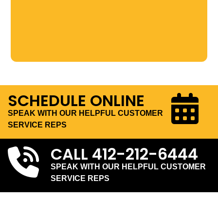
SCHEDULE ONLINE
SPEAK WITH OUR HELPFUL CUSTOMER
SERVICE REPS
CALL
412-212-6444
SPEAK WITH OUR HELPFUL CUSTOMER
SERVICE REPS