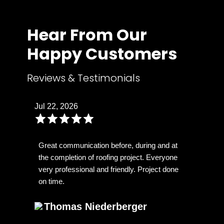
Hear From Our
Happy Customers
Reviews & Testimonials
Jul 22, 2026
Great communication before, during and at
the completion of roofing project. Everyone
very professional and friendly. Project done
on time.
Thomas Niederberger