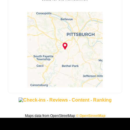
Maps data from OpenStreetMap
© OpenStreetMap