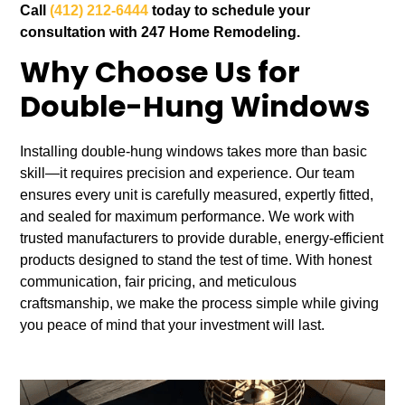
Call
(412) 212-6444
today to schedule your
consultation with 247 Home Remodeling.
Why Choose Us for
Double-Hung Windows
Installing double-hung windows takes more than basic
skill—it requires precision and experience. Our team
ensures every unit is carefully measured, expertly fitted,
and sealed for maximum performance. We work with
trusted manufacturers to provide durable, energy-efficient
products designed to stand the test of time. With honest
communication, fair pricing, and meticulous
craftsmanship, we make the process simple while giving
you peace of mind that your investment will last.