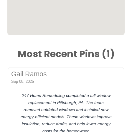
Most Recent Pins (1)
Gail Ramos
Sep 08, 2025
247 Home Remodeling completed a full window
replacement in Pittsburgh, PA. The team
removed outdated windows and installed new
energy-efficient models. These windows improve
insulation, reduce drafts, and help lower energy
costs for the homeowner.