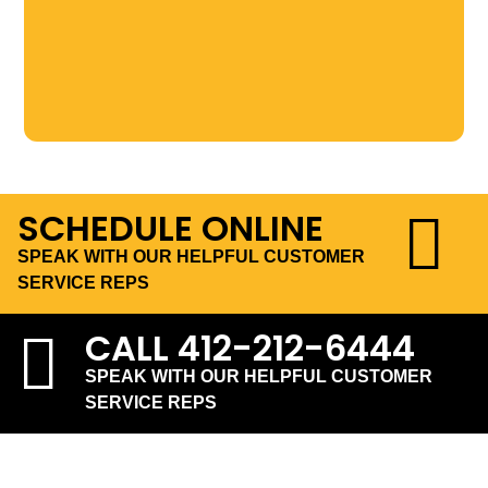
SCHEDULE ONLINE
SPEAK WITH OUR HELPFUL CUSTOMER
SERVICE REPS
CALL
412-212-6444
SPEAK WITH OUR HELPFUL CUSTOMER
SERVICE REPS