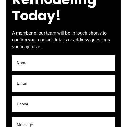
Remodeling
Today!
A member of our team will be in touch shortly to
confirm your contact details or address questions
you may have.