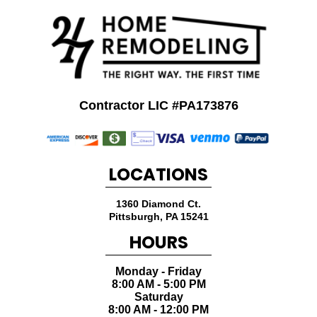
Contractor LIC #PA173876
LOCATIONS
1360 Diamond Ct.
Pittsburgh
,
PA
15241
HOURS
Monday - Friday
8:00 AM - 5:00 PM
Saturday
8:00 AM - 12:00 PM