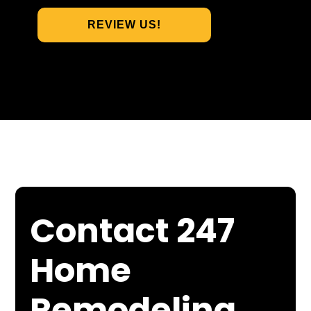
REVIEW US!
Contact 247
Home