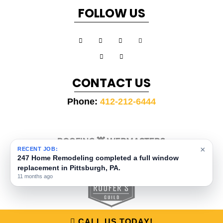
FOLLOW US
CONTACT US
Phone:
412-212-6444
×
RECENT JOB:
COPYRIGHT ©
2026 ROOFING WEBMASTERS
247 Home Remodeling completed a full window
SITEMAP
|
PRIVACY POLICY
|
TERMS AND CONDITIONS
COPYSCAPE
PROTECTED BY
DO NOT COPY
replacement in Pittsburgh, PA.
11 months ago
CALL US TODAY!