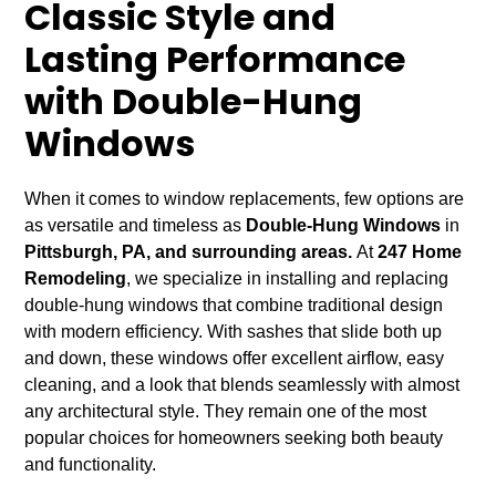
Classic Style and
Lasting Performance
with Double-Hung
Windows
When it comes to window replacements, few options are
as versatile and timeless as
Double-Hung Windows
in
Pittsburgh, PA, and surrounding areas.
At
247 Home
Remodeling
, we specialize in installing and replacing
double-hung windows that combine traditional design
with modern efficiency. With sashes that slide both up
and down, these windows offer excellent airflow, easy
cleaning, and a look that blends seamlessly with almost
any architectural style. They remain one of the most
popular choices for homeowners seeking both beauty
and functionality.