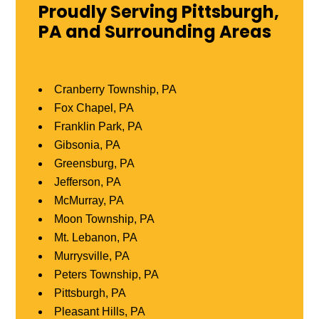
Proudly Serving Pittsburgh,
PA and Surrounding Areas
Cranberry Township, PA
Fox Chapel, PA
Franklin Park, PA
Gibsonia, PA
Greensburg, PA
Jefferson, PA
McMurray, PA
Moon Township, PA
Mt. Lebanon, PA
Murrysville, PA
Peters Township, PA
Pittsburgh, PA
Pleasant Hills, PA