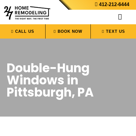
412-212-6444
CALL US
BOOK NOW
TEXT US
Double-Hung
Windows in
Pittsburgh, PA