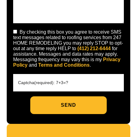
By checking this box you agree to receive SMS
text messages related to roofing services from 247
HOME REMODELING you may reply STOP to opt-
out at any time reply HELP to
(412) 212-6444
for
assistance. Messages and data rates may apply.
Messaging frequency may vary this is my
Privacy
Policy
and
Terms and Conditions
.