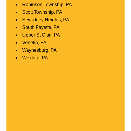
Robinson Township, PA
Scott Township, PA
Sewickley Heights, PA
South Fayette, PA
Upper St Clair, PA
Venetia, PA
Waynesburg, PA
Wexford, PA