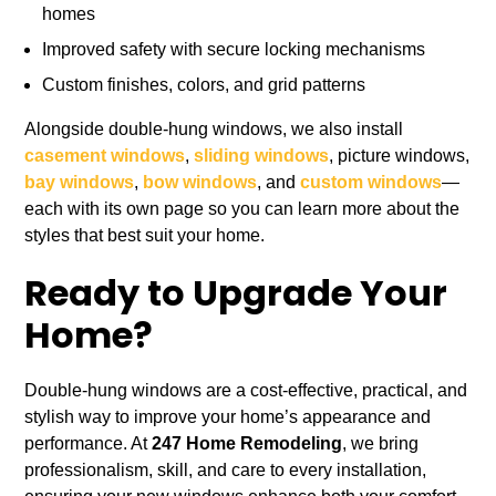
homes
Improved safety with secure locking mechanisms
Custom finishes, colors, and grid patterns
Alongside double-hung windows, we also install
casement windows
,
sliding windows
, picture windows,
bay windows
,
bow windows
, and
custom windows
—
each with its own page so you can learn more about the
styles that best suit your home.
Ready to Upgrade Your
Home?
Double-hung windows are a cost-effective, practical, and
stylish way to improve your home’s appearance and
performance. At
247 Home Remodeling
, we bring
professionalism, skill, and care to every installation,