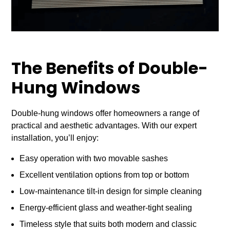
The Benefits of Double-
Hung Windows
Double-hung windows offer homeowners a range of
practical and aesthetic advantages. With our expert
installation, you’ll enjoy:
Easy operation with two movable sashes
Excellent ventilation options from top or bottom
Low-maintenance tilt-in design for simple cleaning
Energy-efficient glass and weather-tight sealing
Timeless style that suits both modern and classic