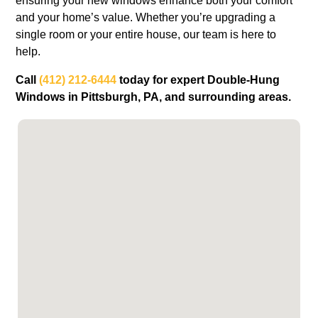
ensuring your new windows enhance both your comfort
and your home’s value. Whether you’re upgrading a
single room or your entire house, our team is here to
help.
Call
(412) 212-6444
today for expert Double-Hung
Windows in Pittsburgh, PA, and surrounding areas.