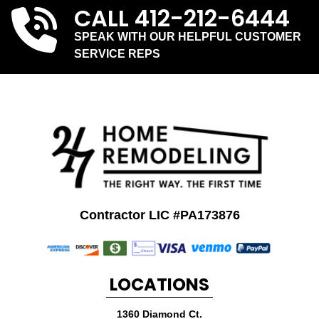
CALL
412-212-6444
SPEAK WITH OUR HELPFUL CUSTOMER
SERVICE REPS
Contractor LIC #PA173876
LOCATIONS
1360 Diamond Ct.