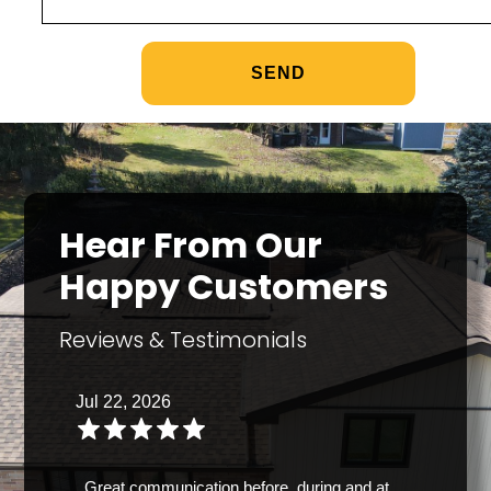
Hear From Our
Happy Customers
Reviews & Testimonials
Jul 22, 2026
Great communication before, during and at