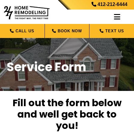
412-212-6444
CALL US
BOOK NOW
TEXT US
Service Form
Fill out the form below
and well get back to
you!