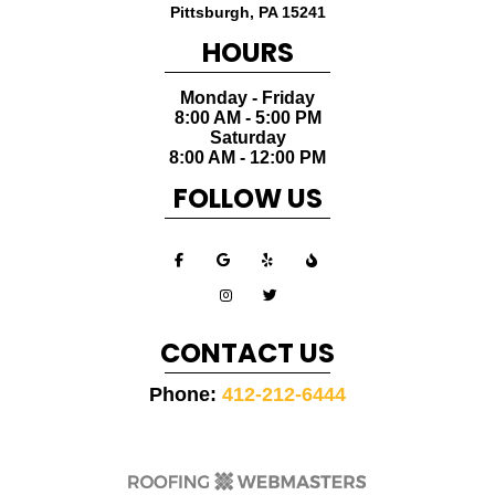
Pittsburgh
,
PA
15241
HOURS
Monday - Friday
8:00 AM - 5:00 PM
Saturday
8:00 AM - 12:00 PM
FOLLOW US
CONTACT US
Phone:
412-212-6444