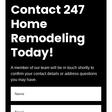
Contact 247
Home
Remodeling
Today!
A member of our team will be in touch shortly to
confirm your contact details or address questions
you may have.