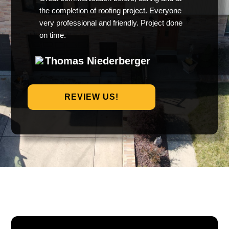
the completion of roofing project. Everyone
very professional and friendly. Project done
on time.
Thomas Niederberger
REVIEW US!