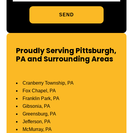
Proudly Serving Pittsburgh,
PA and Surrounding Areas
Cranberry Township, PA
Fox Chapel, PA
Franklin Park, PA
Gibsonia, PA
Greensburg, PA
Jefferson, PA
McMurray, PA