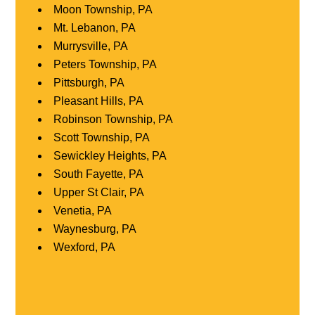
Moon Township, PA
Mt. Lebanon, PA
Murrysville, PA
Peters Township, PA
Pittsburgh, PA
Pleasant Hills, PA
Robinson Township, PA
Scott Township, PA
Sewickley Heights, PA
South Fayette, PA
Upper St Clair, PA
Venetia, PA
Waynesburg, PA
Wexford, PA