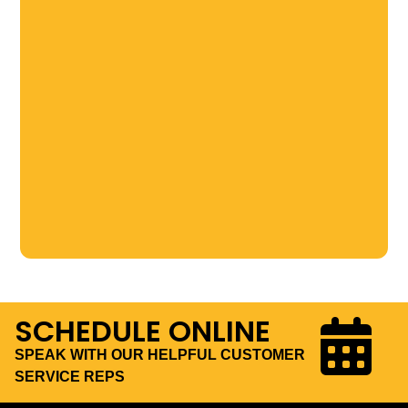
SCHEDULE ONLINE
SPEAK WITH OUR HELPFUL CUSTOMER
SERVICE REPS