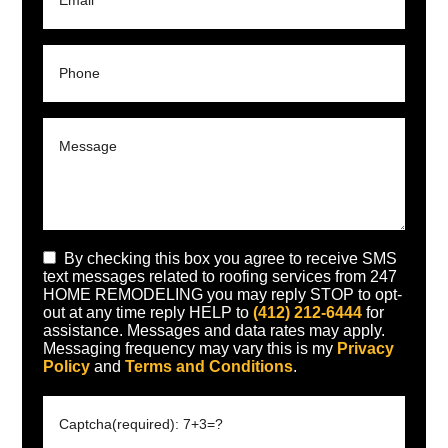
By checking this box you agree to receive SMS
text messages related to roofing services from 247
HOME REMODELING you may reply STOP to opt-
out at any time reply HELP to
(412) 212-6444
for
assistance. Messages and data rates may apply.
Messaging frequency may vary this is my
Privacy
Policy
and
Terms and Conditions
.