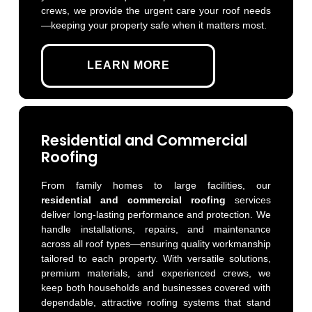
crews, we provide the urgent care your roof needs
—keeping your property safe when it matters most.
LEARN MORE
Residential and Commercial
Roofing
From family homes to large facilities, our
residential and commercial roofing
services
deliver long-lasting performance and protection. We
handle installations, repairs, and maintenance
across all roof types—ensuring quality workmanship
tailored to each property. With versatile solutions,
premium materials, and experienced crews, we
keep both households and businesses covered with
dependable, attractive roofing systems that stand