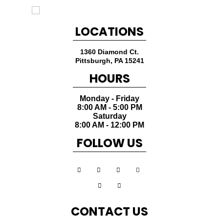
LOCATIONS
1360 Diamond Ct.
Pittsburgh
,
PA
15241
HOURS
Monday - Friday
8:00 AM - 5:00 PM
Saturday
8:00 AM - 12:00 PM
FOLLOW US
CONTACT US