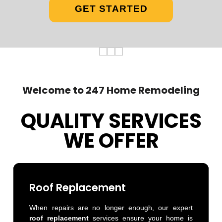
GET STARTED
Welcome to 247 Home Remodeling
QUALITY SERVICES
WE OFFER
Roof Replacement
When repairs are no longer enough, our expert
roof replacement
services ensure your home is