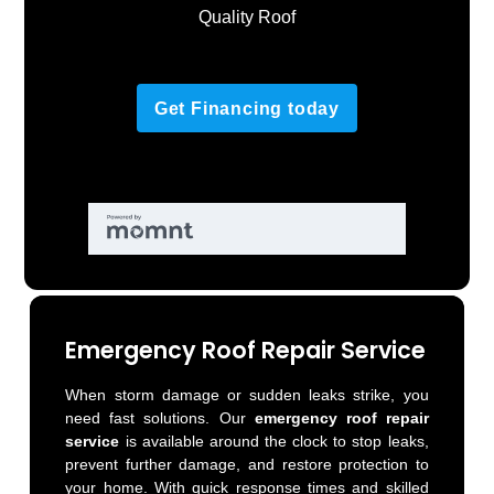
Quality Roof
Get Financing today
Emergency Roof Repair Service
When storm damage or sudden leaks strike, you
need fast solutions. Our
emergency roof repair
service
is available around the clock to stop leaks,
prevent further damage, and restore protection to
your home. With quick response times and skilled