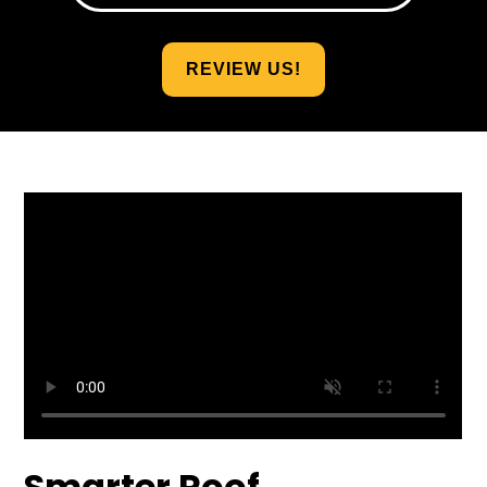
REVIEW US!