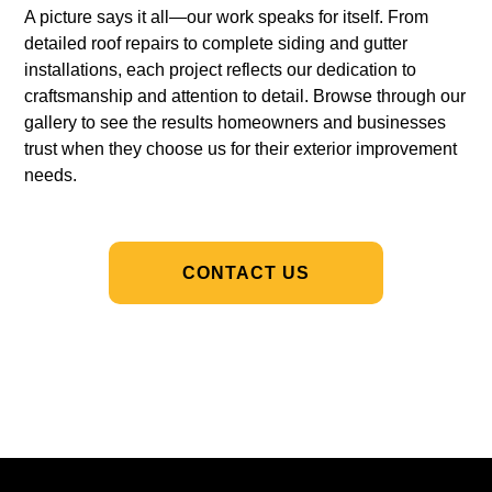
A picture says it all—our work speaks for itself. From
detailed roof repairs to complete siding and gutter
installations, each project reflects our dedication to
craftsmanship and attention to detail. Browse through our
gallery to see the results homeowners and businesses
trust when they choose us for their exterior improvement
needs.
CONTACT US