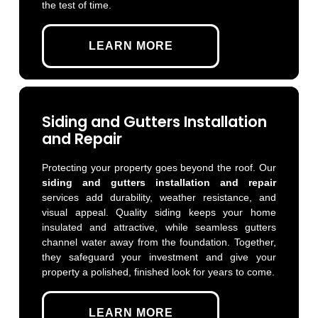
the test of time.
LEARN MORE
Siding and Gutters Installation
and Repair
Protecting your property goes beyond the roof. Our
siding and gutters installation and repair
services add durability, weather resistance, and
visual appeal. Quality siding keeps your home
insulated and attractive, while seamless gutters
channel water away from the foundation. Together,
they safeguard your investment and give your
property a polished, finished look for years to come.
LEARN MORE