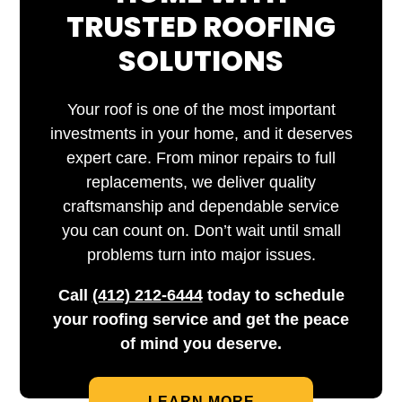
TRUSTED ROOFING
SOLUTIONS
Your roof is one of the most important
investments in your home, and it deserves
expert care. From minor repairs to full
replacements, we deliver quality
craftsmanship and dependable service
you can count on. Don’t wait until small
problems turn into major issues.
Call
(412) 212-6444
today to schedule
your roofing service and get the peace
of mind you deserve.
LEARN MORE