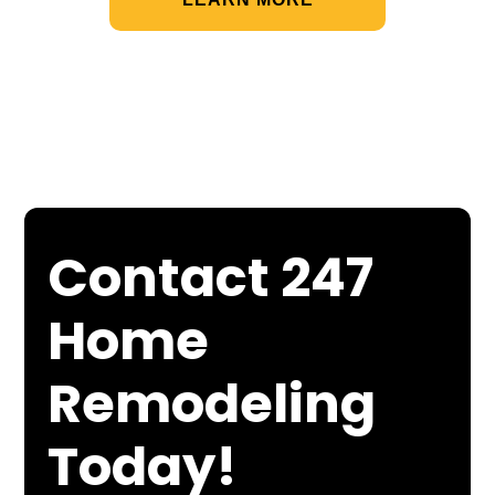
Contact 247
Home
Remodeling
Today!