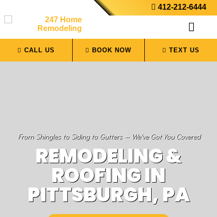
412-212-6444
CALL US
BOOK NOW
TEXT US
From Shingles to Siding to Gutters — We’ve Got You Covered
REMODELING &
ROOFING IN
PITTSBURGH, PA