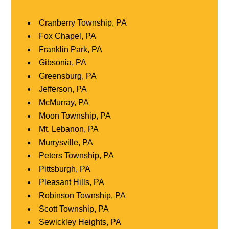
Cranberry Township, PA
Fox Chapel, PA
Franklin Park, PA
Gibsonia, PA
Greensburg, PA
Jefferson, PA
McMurray, PA
Moon Township, PA
Mt. Lebanon, PA
Murrysville, PA
Peters Township, PA
Pittsburgh, PA
Pleasant Hills, PA
Robinson Township, PA
Scott Township, PA
Sewickley Heights, PA