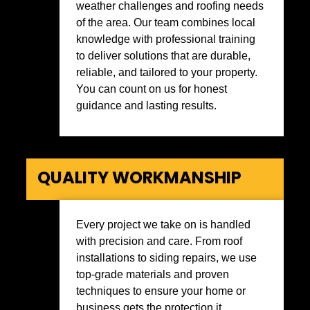
weather challenges and roofing needs
of the area. Our team combines local
knowledge with professional training
to deliver solutions that are durable,
reliable, and tailored to your property.
You can count on us for honest
guidance and lasting results.
QUALITY WORKMANSHIP
Every project we take on is handled
with precision and care. From roof
installations to siding repairs, we use
top-grade materials and proven
techniques to ensure your home or
business gets the protection it