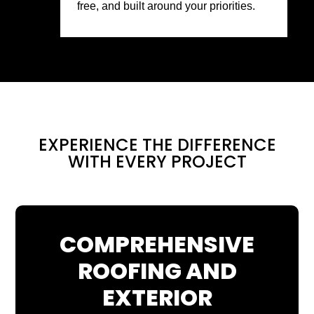
free, and built around your priorities.
EXPERIENCE THE DIFFERENCE
WITH EVERY PROJECT
COMPREHENSIVE
ROOFING AND
EXTERIOR