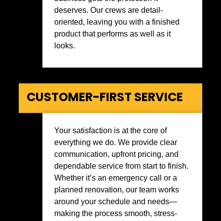
deserves. Our crews are detail-
oriented, leaving you with a finished
product that performs as well as it
looks.
CUSTOMER-FIRST SERVICE
Your satisfaction is at the core of
everything we do. We provide clear
communication, upfront pricing, and
dependable service from start to finish.
Whether it’s an emergency call or a
planned renovation, our team works
around your schedule and needs—
making the process smooth, stress-