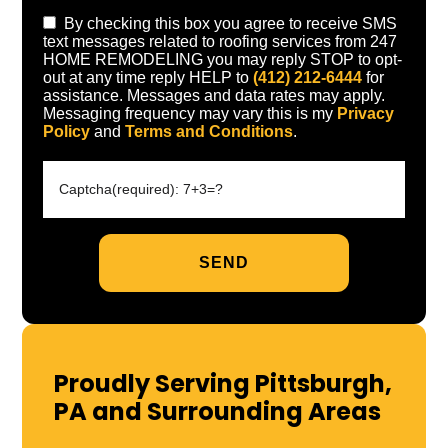
By checking this box you agree to receive SMS
text messages related to roofing services from 247
HOME REMODELING you may reply STOP to opt-
out at any time reply HELP to
(412) 212-6444
for
assistance. Messages and data rates may apply.
Messaging frequency may vary this is my
Privacy
Policy
and
Terms and Conditions
.
Proudly Serving Pittsburgh,
PA and Surrounding Areas