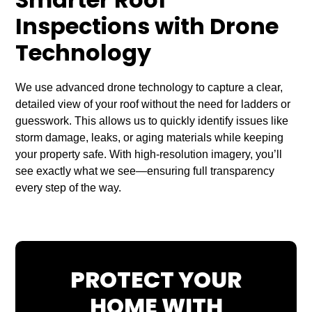
Smarter Roof
Inspections with Drone
Technology
We use advanced drone technology to capture a clear,
detailed view of your roof without the need for ladders or
guesswork. This allows us to quickly identify issues like
storm damage, leaks, or aging materials while keeping
your property safe. With high-resolution imagery, you’ll
see exactly what we see—ensuring full transparency
every step of the way.
PROTECT YOUR
HOME WITH