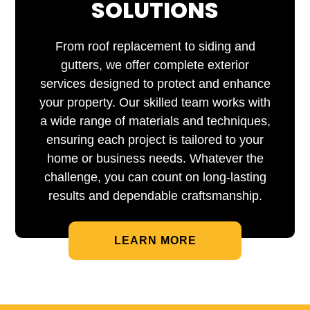
SOLUTIONS
From roof replacement to siding and
gutters, we offer complete exterior
services designed to protect and enhance
your property. Our skilled team works with
a wide range of materials and techniques,
ensuring each project is tailored to your
home or business needs. Whatever the
challenge, you can count on long-lasting
results and dependable craftsmanship.
LEARN MORE