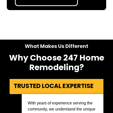
What Makes Us Different
Why Choose 247 Home
Remodeling?
TRUSTED LOCAL EXPERTISE
With years of experience serving the
community, we understand the unique