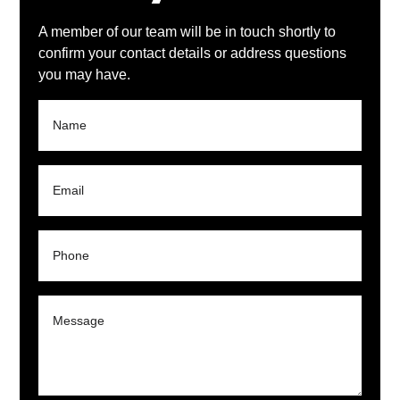
A member of our team will be in touch shortly to
confirm your contact details or address questions
you may have.