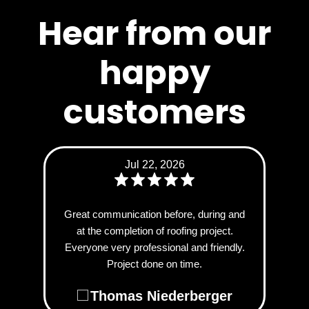
Hear from our
happy
customers
Jul 22, 2026
Great communication before, during and
at the completion of roofing project.
Everyone very professional and friendly.
Project done on time.
Thomas Niederberger