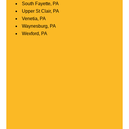
South Fayette, PA
Upper St Clair, PA
Venetia, PA
Waynesburg, PA
Wexford, PA