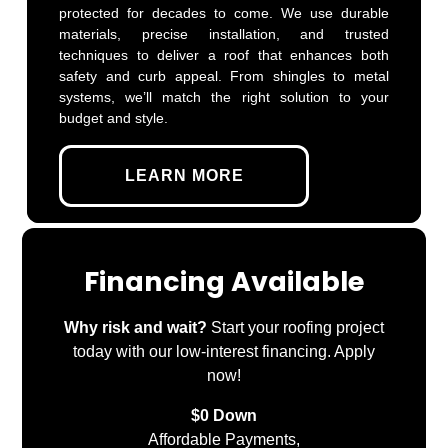
protected for decades to come. We use durable
materials, precise installation, and trusted
techniques to deliver a roof that enhances both
safety and curb appeal. From shingles to metal
systems, we’ll match the right solution to your
budget and style.
LEARN MORE
Financing Available
Why risk and wait?
Start your roofing project
today with our low-interest financing. Apply
now!
$0 Down
Affordable Payments,