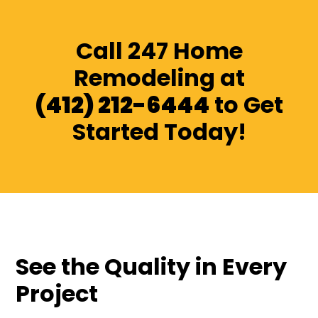
Call 247 Home
Remodeling at
(412) 212-6444
to Get
Started Today!
See the Quality in Every
Project