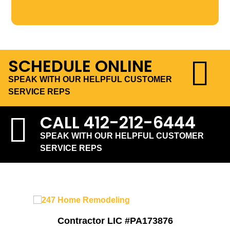
SCHEDULE ONLINE
SPEAK WITH OUR HELPFUL CUSTOMER
SERVICE REPS
CALL
412-212-6444
SPEAK WITH OUR HELPFUL CUSTOMER
SERVICE REPS
Contractor LIC #PA173876